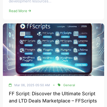
development resources...
Read More
Mar 06, 2025 05:50 AM
General
FF Script: Discover the Ultimate Script
and LTD Deals Marketplace – FFScripts