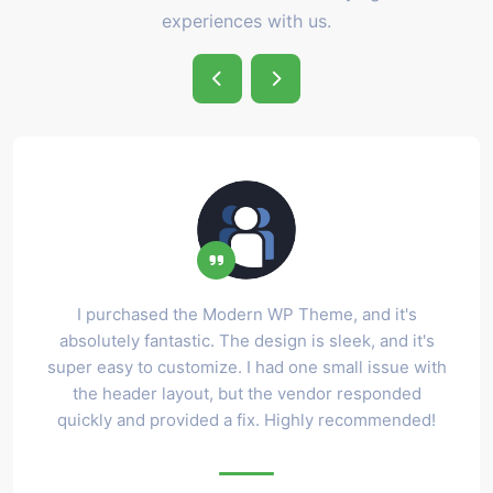
experiences with us.
I purchased the Modern WP Theme, and it's
absolutely fantastic. The design is sleek, and it's
super easy to customize. I had one small issue with
the header layout, but the vendor responded
quickly and provided a fix. Highly recommended!