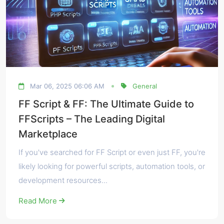
Mar 06, 2025 06:06 AM
General
FF Script & FF: The Ultimate Guide to
FFScripts – The Leading Digital
Marketplace
If you've searched for FF Script or even just FF, you're
likely looking for powerful scripts, automation tools, or
development resources...
Read More