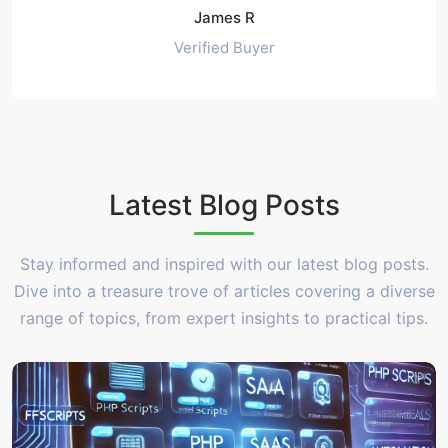
James R
Verified Buyer
Latest Blog Posts
Stay informed and inspired with our latest blog posts.
Dive into a treasure trove of articles covering a diverse
range of topics, from expert insights to practical tips.