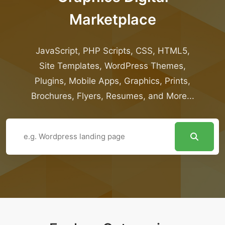
Marketplace
JavaScript, PHP Scripts, CSS, HTML5,
Site Templates, WordPress Themes,
Plugins, Mobile Apps, Graphics, Prints,
Brochures, Flyers, Resumes, and More...