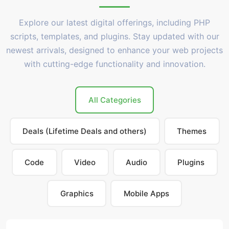
Explore our latest digital offerings, including PHP
scripts, templates, and plugins. Stay updated with our
newest arrivals, designed to enhance your web projects
with cutting-edge functionality and innovation.
All Categories
Deals (Lifetime Deals and others)
Themes
Code
Video
Audio
Plugins
Graphics
Mobile Apps