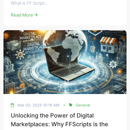
What is FF Script...
Read More
Mar 03, 2025 10:16 AM
General
Unlocking the Power of Digital
Marketplaces: Why FFScripts is the