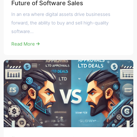
Future of Software Sales
In an era where digital assets drive businesses
forward, the ability to buy and sell high-quality
software...
Read More