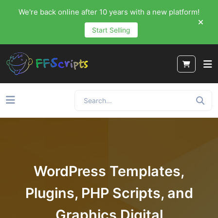
We're back online after 10 years with a new platform!
Start Selling
WordPress Templates,
Plugins, PHP Scripts, and
Graphics Digital