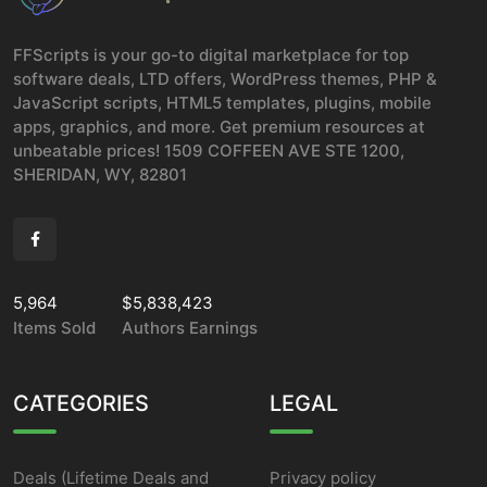
FFScripts is your go-to digital marketplace for top
software deals, LTD offers, WordPress themes, PHP &
JavaScript scripts, HTML5 templates, plugins, mobile
apps, graphics, and more. Get premium resources at
unbeatable prices! 1509 COFFEEN AVE STE 1200,
SHERIDAN, WY, 82801
5,964
$5,838,423
Items Sold
Authors Earnings
CATEGORIES
LEGAL
Deals (Lifetime Deals and
Privacy policy