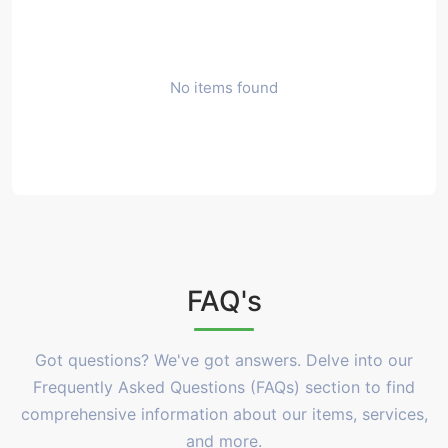
No items found
FAQ's
Got questions? We've got answers. Delve into our
Frequently Asked Questions (FAQs) section to find
comprehensive information about our items, services,
and more.