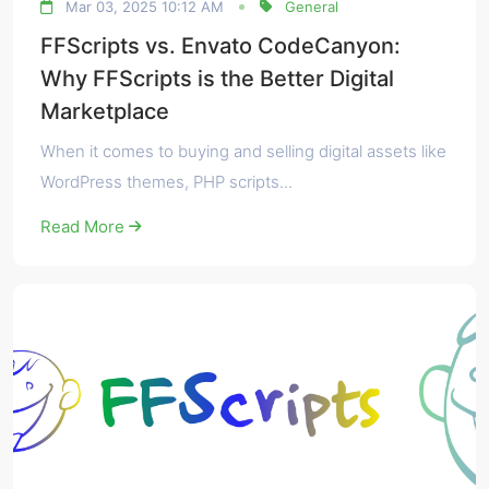
Mar 03, 2025 10:12 AM
General
FFScripts vs. Envato CodeCanyon:
Why FFScripts is the Better Digital
Marketplace
When it comes to buying and selling digital assets like
WordPress themes, PHP scripts...
Read More