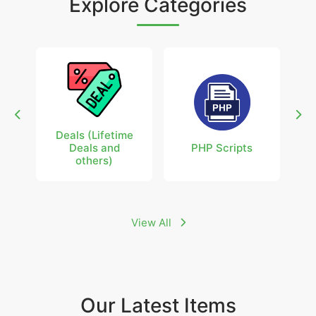
Explore Categories
Deals (Lifetime
Deals and
PHP Scripts
others)
View All
Our Latest Items