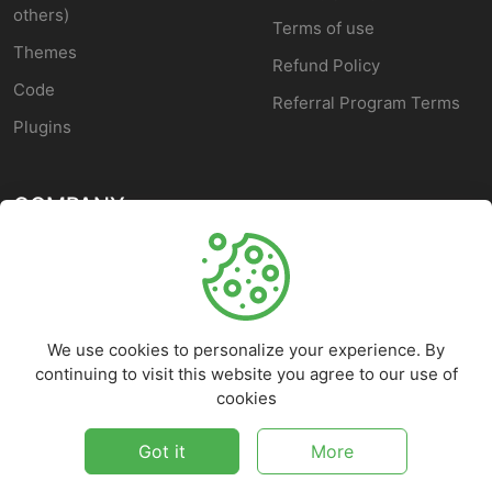
others)
Terms of use
Themes
Refund Policy
Code
Referral Program Terms
Plugins
COMPANY
About Us
Blog
We use cookies to personalize your experience. By
Custom Development
continuing to visit this website you agree to our use of
Contact Us
cookies
Customer Service
Got it
More
©
2026
FFscripts - All rights reserved.