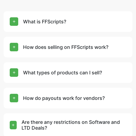
What is FFScripts?
How does selling on FFScripts work?
What types of products can I sell?
How do payouts work for vendors?
Are there any restrictions on Software and
LTD Deals?