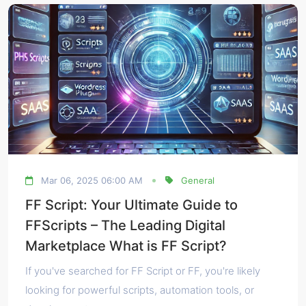
Mar 06, 2025 06:00 AM
General
FF Script: Your Ultimate Guide to
FFScripts – The Leading Digital
Marketplace What is FF Script?
If you've searched for FF Script or FF, you're likely
looking for powerful scripts, automation tools, or