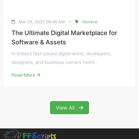
Mar 03, 2025 09:40 AM
General
The Ultimate Digital Marketplace for
Software & Assets
In today’s fast-paced digital world, developers,
designers, and business owners need...
Read More
View All