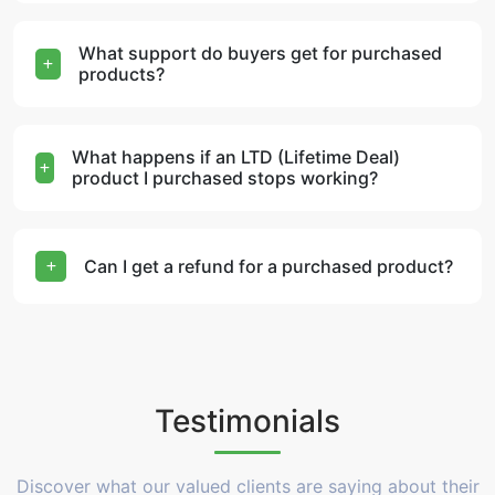
What support do buyers get for purchased
products?
What happens if an LTD (Lifetime Deal)
product I purchased stops working?
Can I get a refund for a purchased product?
Testimonials
Discover what our valued clients are saying about their