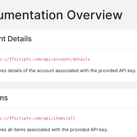
umentation Overview
nt Details
s://ffscripts.com/api/account/details
es details of the account associated with the provided API key.
ems
s://ffscripts.com/api/items/all
es all items associated with the provided API key.