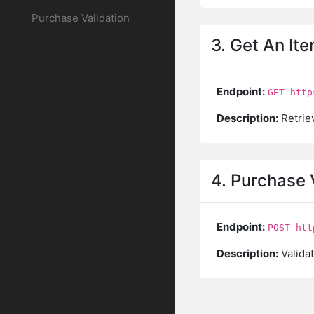
Purchase Validation
3. Get An Ite
Endpoint:
GET http
Description:
Retriev
4. Purchase 
Endpoint:
POST htt
Description:
Validat