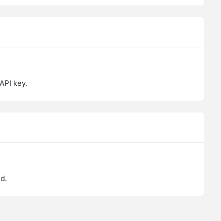
API key.
d.