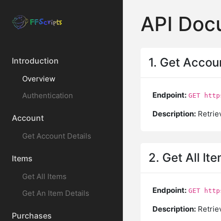
API Doc
1. Get Accou
Introduction
Overview
Endpoint:
Authentication
GET http
Description:
Retriev
Account
Get Account Details
2. Get All It
Items
Get All Items
Endpoint:
GET http
Get An Item Details
Description:
Retriev
Purchases