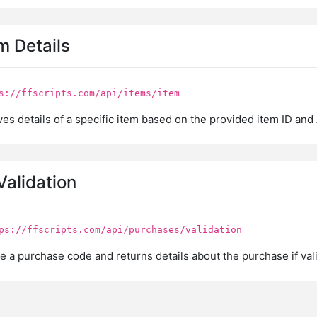
m Details
s://ffscripts.com/api/items/item
es details of a specific item based on the provided item ID and 
Validation
ps://ffscripts.com/api/purchases/validation
e a purchase code and returns details about the purchase if vali