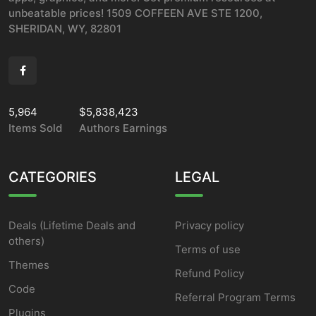
unbeatable prices! 1509 COFFEEN AVE STE 1200,
SHERIDAN, WY, 82801
5,964
$5,838,423
Items Sold
Authors Earnings
CATEGORIES
LEGAL
Deals (Lifetime Deals and
Privacy policy
others)
Terms of use
Themes
Refund Policy
Code
Referral Program Terms
Plugins