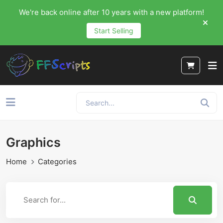
We're back online after 10 years with a new platform!
Start Selling
Graphics
Home
Categories