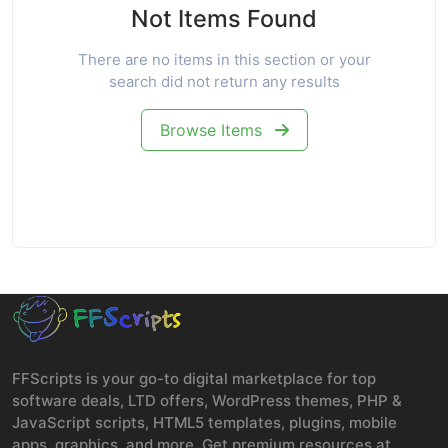
Not Items Found
There are no items in this section or your
search did not return any results
Browse Items
FFScripts is your go-to digital marketplace for top
software deals, LTD offers, WordPress themes, PHP &
JavaScript scripts, HTML5 templates, plugins, mobile
apps, graphics, and more. Get premium resources at