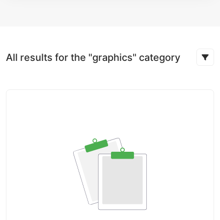
All results for the "graphics" category