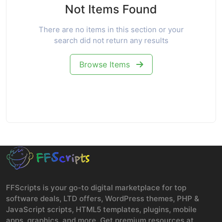
Not Items Found
There are no items in this section or your
search did not return any results
Browse Items
FFScripts is your go-to digital marketplace for top
software deals, LTD offers, WordPress themes, PHP &
JavaScript scripts, HTML5 templates, plugins, mobile
apps, graphics, and more. Get premium resources at