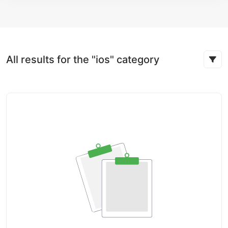
All results for the "ios" category