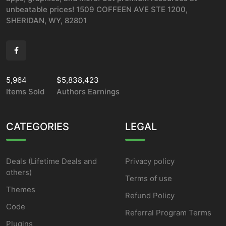
unbeatable prices! 1509 COFFEEN AVE STE 1200,
SHERIDAN, WY, 82801
5,964
$5,838,423
Items Sold
Authors Earnings
CATEGORIES
LEGAL
Deals (Lifetime Deals and
Privacy policy
others)
Terms of use
Themes
Refund Policy
Code
Referral Program Terms
Plugins