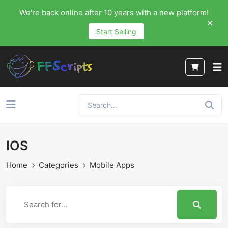
We're back online after 10 years with a new platform!
Start Selling
IOS
Home
Categories
Mobile Apps