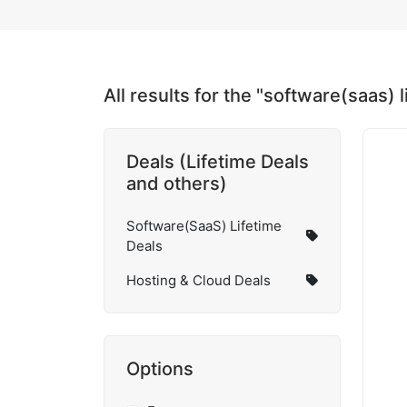
All results for the "software(saas) 
Deals (Lifetime Deals
and others)
Software(SaaS) Lifetime
Deals
Hosting & Cloud Deals
Options