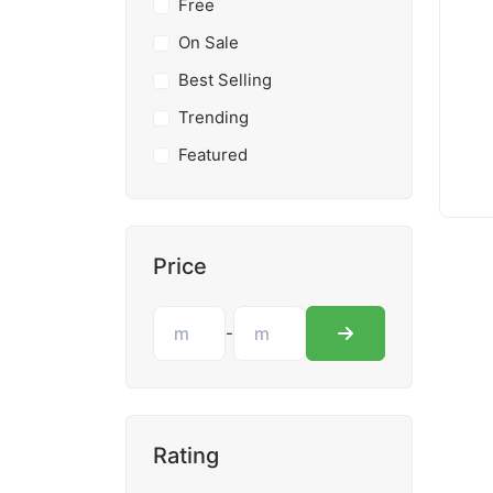
Free
On Sale
Best Selling
Trending
Featured
Price
-
Rating