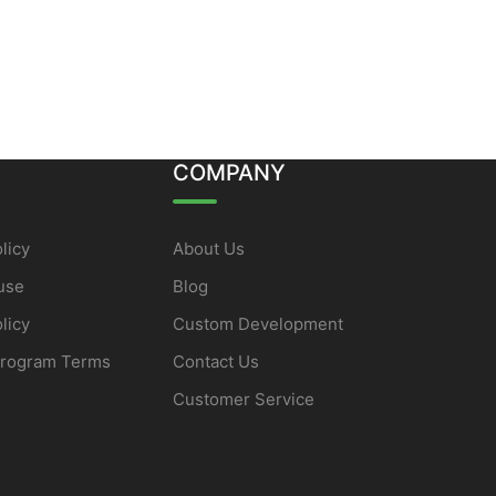
COMPANY
licy
About Us
use
Blog
licy
Custom Development
Program Terms
Contact Us
Customer Service