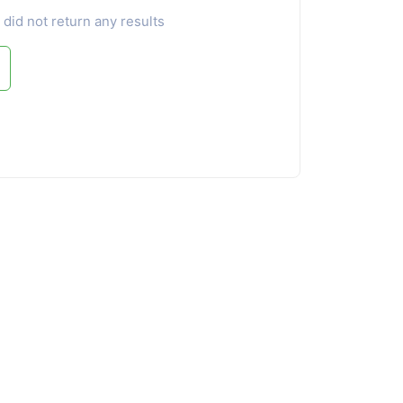
 did not return any results