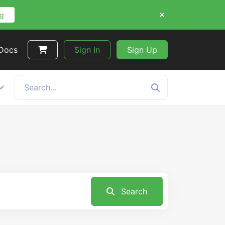
ng
 Docs
Sign In
Sign Up
Search