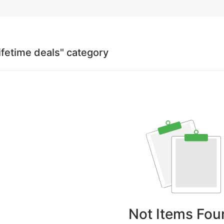
lifetime deals" category
Not Items Fou