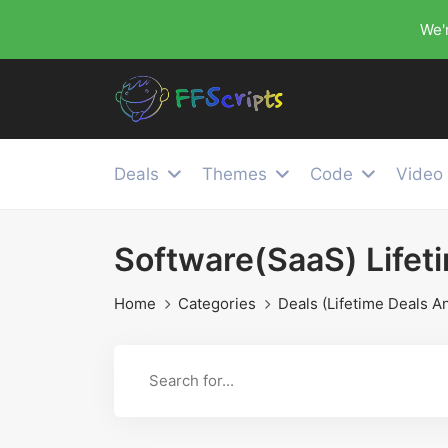
We'r
Deals
Themes
Code
Video
Software(SaaS) Lifet
Home
Categories
Deals (Lifetime Deals A