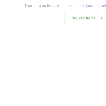
There are no items in this section or your search
Browse Items