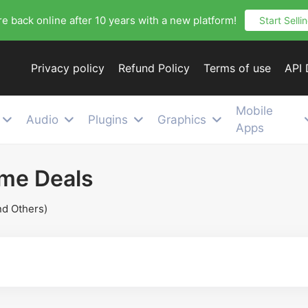
e back online after 10 years with a new platform!
Start Selli
Privacy policy
Refund Policy
Terms of use
API
Mobile
Audio
Plugins
Graphics
Apps
ime Deals
nd Others)