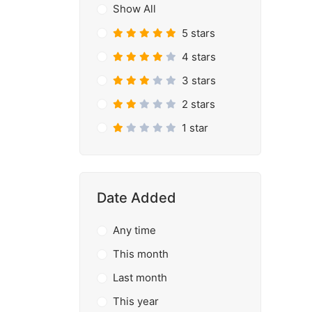
Show All
5 stars
4 stars
3 stars
2 stars
1 star
Date Added
Any time
This month
Last month
This year