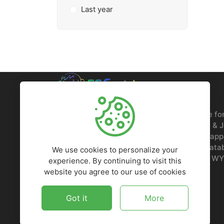
Last year
FFScripts is your go-to digital marketplace fo
deals, LTD offers, WordPress themes, PHP & 
scripts, HTML5 templates, plugins, mobile app
and more. Get premium resources at unbeatab
We use cookies to personalize your
1509 COFFEEN AVE STE 1200, SHERIDAN, WY
experience. By continuing to visit this
website you agree to our use of cookies
Got it
More
5,964
$5,838,423