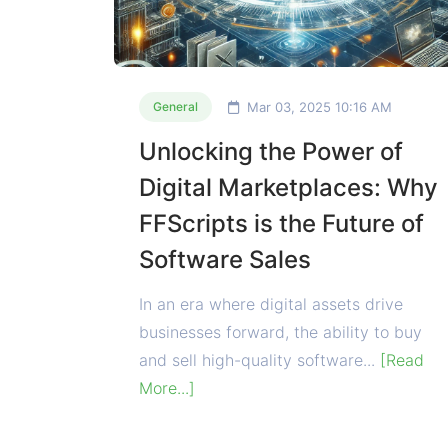
Mar 03, 2025 10:16 AM
General
Unlocking the Power of
Digital Marketplaces: Why
FFScripts is the Future of
Software Sales
In an era where digital assets drive
businesses forward, the ability to buy
and sell high-quality software...
[Read
More...]