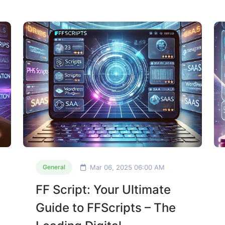
Mar 06, 2025 06:00 AM
General
FF Script: Your Ultimate
Guide to FFScripts – The