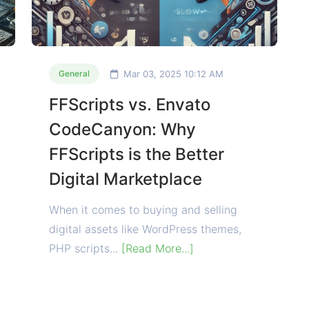
Mar 03, 2025 10:12 AM
General
FFScripts vs. Envato
CodeCanyon: Why
FFScripts is the Better
Digital Marketplace
When it comes to buying and selling
digital assets like WordPress themes,
PHP scripts...
[Read More...]