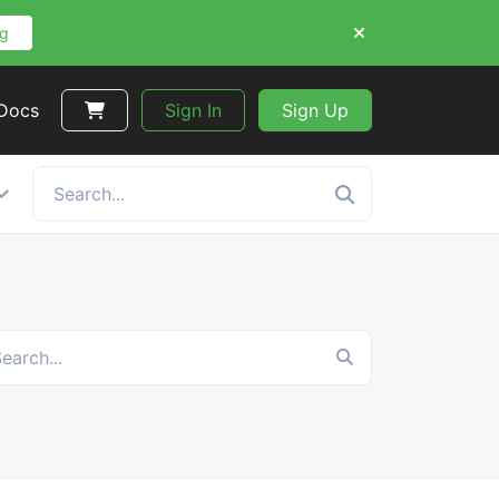
ng
 Docs
Sign In
Sign Up