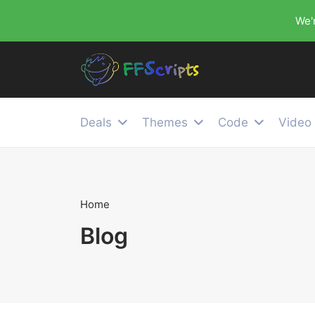
We'r
Deals
Themes
Code
Video
Home
Blog