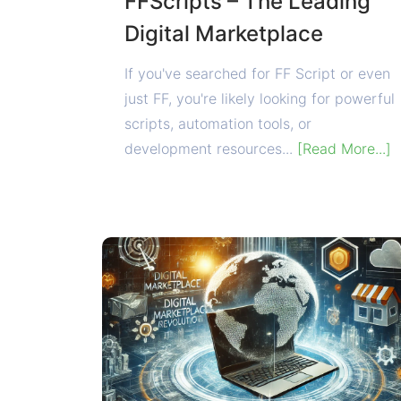
FFScripts – The Leading
Digital Marketplace
If you've searched for FF Script or even
just FF, you're likely looking for powerful
scripts, automation tools, or
development resources...
[Read More...]