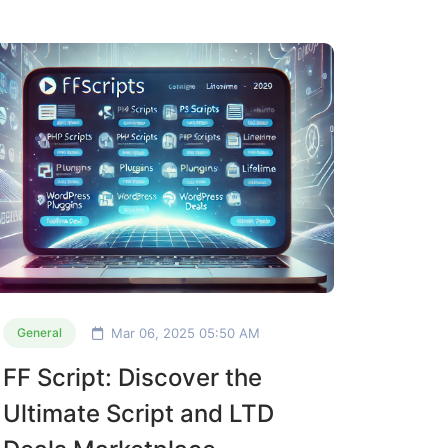
Mar 06, 2025 05:50 AM
General
FF Script: Discover the
Ultimate Script and LTD