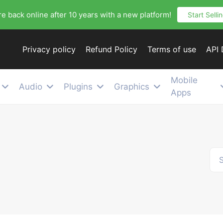
e back online after 10 years with a new platform!
Start Selli
Privacy policy
Refund Policy
Terms of use
API
Mobile
Audio
Plugins
Graphics
Apps