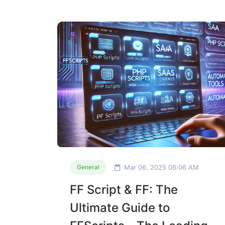
Mar 06, 2025 06:06 AM
General
FF Script & FF: The
Ultimate Guide to