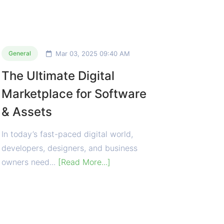
Mar 03, 2025 09:40 AM
General
The Ultimate Digital
Marketplace for Software
& Assets
In today’s fast-paced digital world,
developers, designers, and business
owners need...
[Read More...]