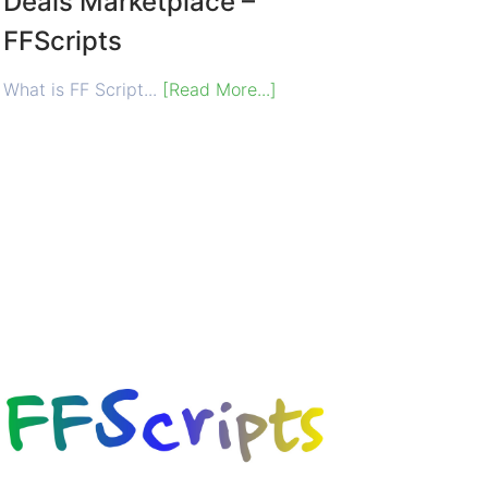
Deals Marketplace –
FFScripts
What is FF Script...
[Read More...]