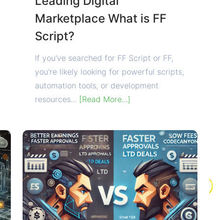
Leading Digital
Marketplace What is FF
Script?
If you've searched for FF Script or FF,
you're likely looking for powerful scripts,
automation tools, or development
resources...
[Read More...]